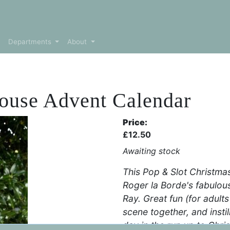
Departments
About
House Advent Calendar
Price:
£
12.50
Awaiting stock
This Pop & Slot Christma
Roger la Borde's fabulo
Ray. Great fun (for adults
scene together, and instill
day in the run up to Chri