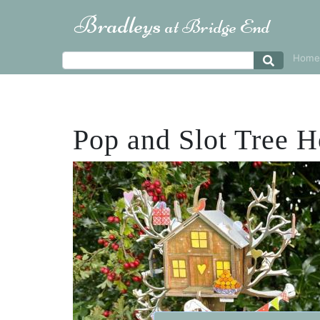
Bradleys
at Bridge End
Home
Pop and Slot Tree 