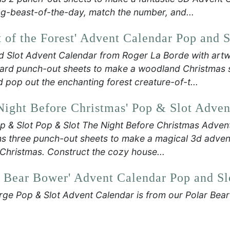
g-beast-of-the-day, match the number, and...
t of the Forest' Advent Calendar Pop and S
d Slot Advent Calendar from Roger La Borde with art
rd punch-out sheets to make a woodland Christmas se
d pop out the enchanting forest creature-of-t...
Night Before Christmas' Pop & Slot Adven
p & Slot Pop & Slot The Night Before Christmas Adven
s three punch-out sheets to make a magical 3d advent
Christmas. Construct the cozy house...
r Bear Bower' Advent Calendar Pop and Sl
rge Pop & Slot Advent Calendar is from our Polar Bea