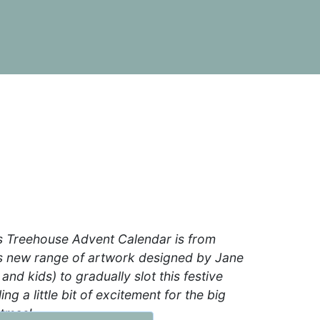
s Treehouse Advent Calendar is from
us new range of artwork designed by Jane
 and kids) to gradually slot this festive
ing a little bit of excitement for the big
stmas!