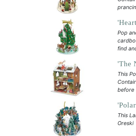
prancin
'Hear
Pop an
cardboa
find an
'The 
This Po
Contain
before 
'Pola
This La
Oreski