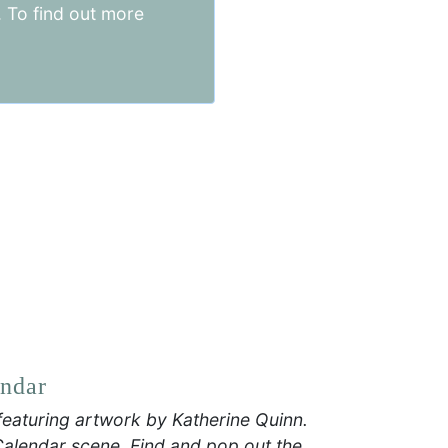
. To find out more
.8 x 0.6 cm
endar
featuring artwork by Katherine Quinn.
Calendar scene. Find and pop out the