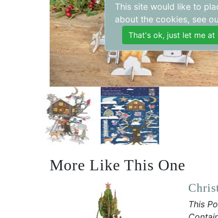
This site would like to p
about the cookies, see o
More Like This One
Chris
This Po
Contain