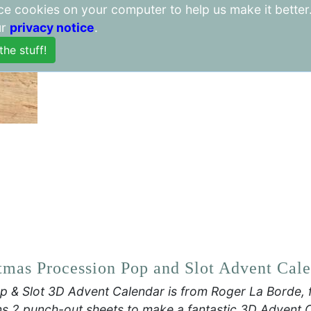
lace cookies on your computer to help us make it better
Item Weight 340 g
ur
privacy notice
.
Package Dimensions 40.3 x 26
tmas Procession Pop and Slot Advent Cal
p & Slot 3D Advent Calendar is from Roger La Borde, 
s 2 punch-out sheets to make a fantastic 3D Advent 