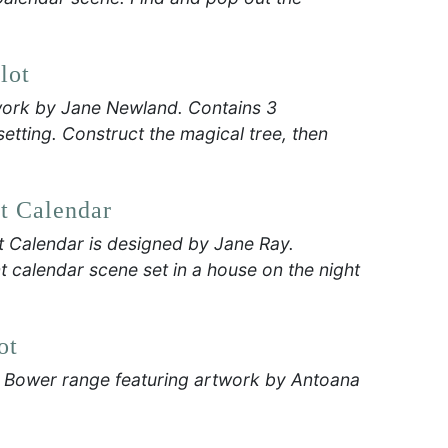
lot
work by Jane Newland. Contains 3
tting. Construct the magical tree, then
t Calendar
t Calendar is designed by Jane Ray.
 calendar scene set in a house on the night
ot
r Bower range featuring artwork by Antoana