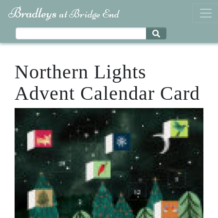
Bradleys
at Bridge End
Northern Lights
Advent Calendar Card