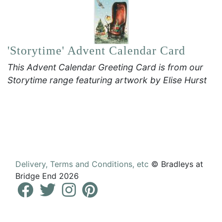
'Storytime' Advent Calendar Card
This Advent Calendar Greeting Card is from our
Storytime range featuring artwork by Elise Hurst
Delivery, Terms and Conditions, etc
© Bradleys at
Bridge End 2026