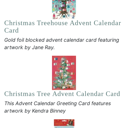
Christmas Treehouse Advent Calendar
Card
Gold foil blocked advent calendar card featuring
artwork by Jane Ray.
Christmas Tree Advent Calendar Card
This Advent Calendar Greeting Card features
artwork by Kendra Binney