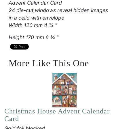
Advent Calendar Card
24 die-cut windows reveal hidden images
in a cello with envelope
Width 120 mm 4 ¾ "
Height 170 mm 6 ¾ "
More Like This One
Christmas House Advent Calendar
Card
Gold foil blocked