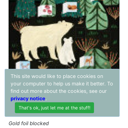
This site would like to place cookies on
your computer to help us make it better. To
find out more about the cookies, see our
Price:
privacy notice
.
£
3.40
Awaiting stock
Gold foil blocked