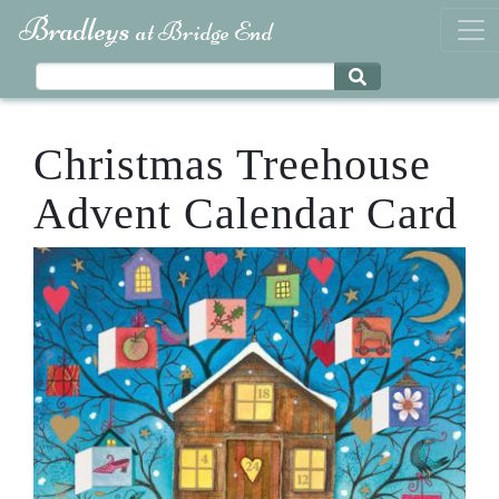
Bradleys
at Bridge End
Christmas Treehouse
Advent Calendar Card