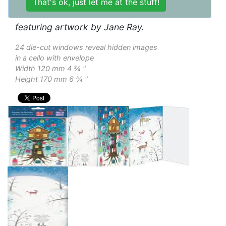
Gold foil blocked advent calendar card
featuring artwork by Jane Ray.
24 die-cut windows reveal hidden images
in a cello with envelope
Width 120 mm 4 ¾ "
Height 170 mm 6 ¾ "