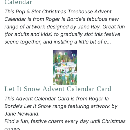
Calendar
This Pop & Slot Christmas Treehouse Advent
Calendar is from Roger la Borde's fabulous new
range of artwork designed by Jane Ray. Great fun
(for adults and kids) to gradually slot this festive
scene together, and instilling a little bit of e...
Let It Snow Advent Calendar Card
This Advent Calendar Card is from Roger la
Borde's Let It Snow range featuring artwork by
Jane Newland.
Find a fun, festive charm every day until Christmas
comes.