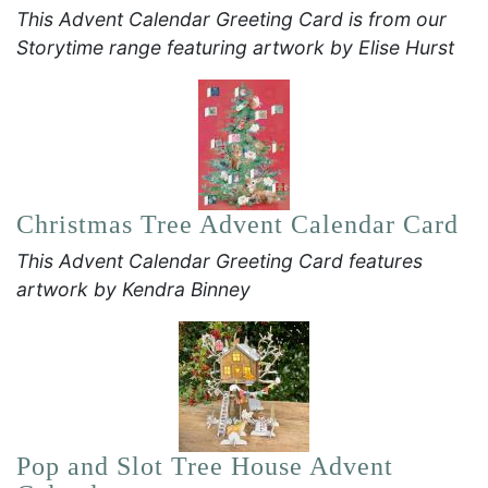
This Advent Calendar Greeting Card is from our
Storytime range featuring artwork by Elise Hurst
Christmas Tree Advent Calendar Card
This Advent Calendar Greeting Card features
artwork by Kendra Binney
Pop and Slot Tree House Advent