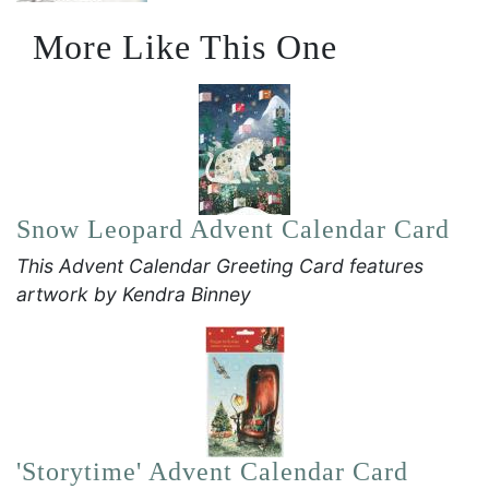
More Like This One
Snow Leopard Advent Calendar Card
This Advent Calendar Greeting Card features
artwork by Kendra Binney
'Storytime' Advent Calendar Card