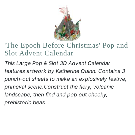
'The Epoch Before Christmas' Pop and
Slot Advent Calendar
This Large Pop & Slot 3D Advent Calendar
features artwork by Katherine Quinn. Contains 3
punch-out sheets to make an explosively festive,
primeval scene.Construct the fiery, volcanic
landscape, then find and pop out cheeky,
prehistoric beas...