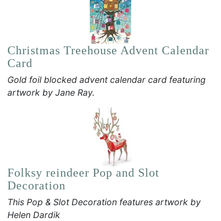
Christmas Treehouse Advent Calendar
Card
Gold foil blocked advent calendar card featuring
artwork by Jane Ray.
Folksy reindeer Pop and Slot
Decoration
This Pop & Slot Decoration features artwork by
Helen Dardik