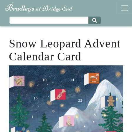
Bradleys
at Bridge End
Snow Leopard Advent
Calendar Card