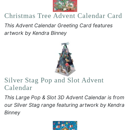
Christmas Tree Advent Calendar Card
This Advent Calendar Greeting Card features
artwork by Kendra Binney
Silver Stag Pop and Slot Advent
Calendar
This Large Pop & Slot 3D Advent Calendar is from
our Silver Stag range featuring artwork by Kendra
Binney