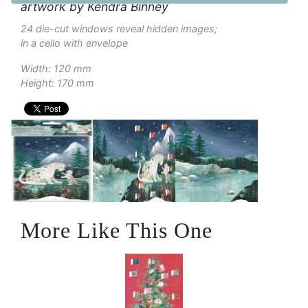
artwork by Kendra Binney
24 die-cut windows reveal hidden images;
in a cello with envelope
Width: 120 mm
Height: 170 mm
More Like This One